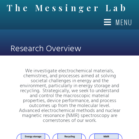
The Messinger Lab
MENU
OUR STORY
Research Overview
We investigate electrochemical materials,
chemistries, and processes aimed at solving
societal challenges in energy and the
environment, particularly in energy storage and
recycling. Strategically, we seek to understand
and control the macroscopic material
properties, device performance, and process
outcomes up from the molecular level.
Advanced electrochemical methods and nuclear
magnetic resonance (NMR) spectroscopy are
cornerstones of our work.