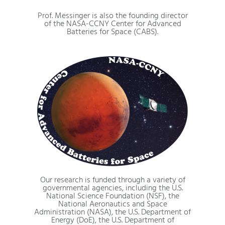
Prof. Messinger is also the founding director
of the NASA-CCNY Center for Advanced
Batteries for Space (CABS).
Our research is funded through a variety of
governmental agencies, including the U.S.
National Science Foundation (NSF), the
National Aeronautics and Space
Administration (NASA), the U.S. Department of
Energy (DoE), the U.S. Department of