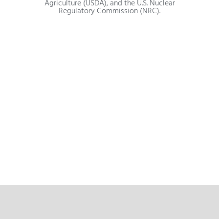
Agriculture (USDA), and the U.S. Nuclear
Regulatory Commission (NRC).