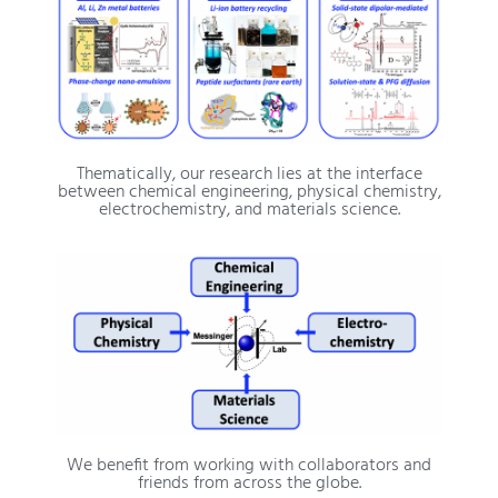
Thematically, our research lies at the interface
between chemical engineering, physical chemistry,
electrochemistry, and materials science.
We benefit from working with collaborators and
friends from across the globe.